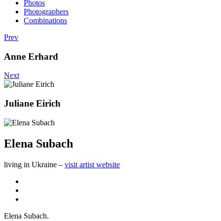
Photos
Photographers
Combinations
Prev
Anne Erhard
Next
Juliane Eirich
Elena Subach
living in Ukraine –
visit artist website
Elena Subach.