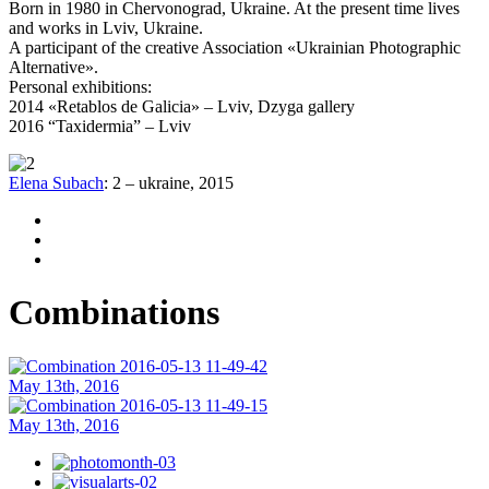
Born in 1980 in Chervonograd, Ukraine. At the present time lives
and works in Lviv, Ukraine.
A participant of the creative Association «Ukrainian Photographic
Alternative».
Personal exhibitions:
2014 «Retablos de Galicia» – Lviv, Dzyga gallery
2016 “Taxidermia” – Lviv
Elena Subach
:
2
–
ukraine
,
2015
Combinations
May 13th, 2016
May 13th, 2016