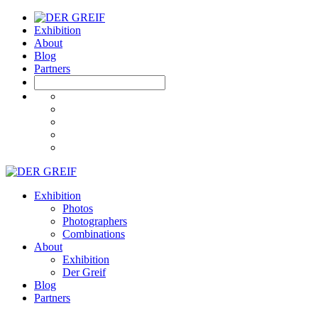
Exhibition
About
Blog
Partners
Exhibition
Photos
Photographers
Combinations
About
Exhibition
Der Greif
Blog
Partners